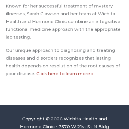
Known for her successful treatment of mystery
illnesses, Sarah Clawson and her team at Wichita
Health and Hormone Clinic combine an integrative,
functional medicine approach with the appropriate
lab testing.
Our unique approach to diagnosing and treating
diseases and disorders recognizes that lasting
health depends on resolution of the root causes of
your disease.
Click here to learn more »
Copyright © 2026 Wichita Health and
Hormone Clinic • 7570 W 21st St N Bldg