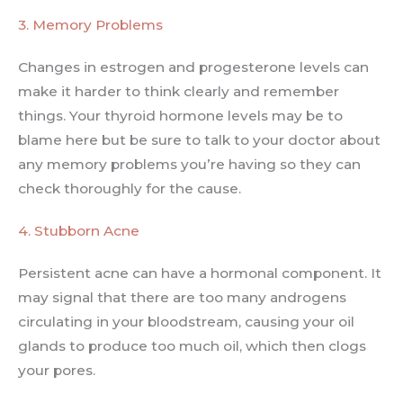
3. Memory Problems
Changes in estrogen and progesterone levels can
make it harder to think clearly and remember
things. Your thyroid hormone levels may be to
blame here but be sure to talk to your doctor about
any memory problems you’re having so they can
check thoroughly for the cause.
4. Stubborn Acne
Persistent acne can have a hormonal component. It
may signal that there are too many androgens
circulating in your bloodstream, causing your oil
glands to produce too much oil, which then clogs
your pores.