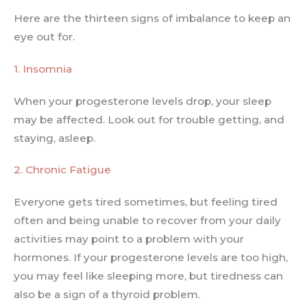
Here are the thirteen signs of imbalance to keep an
eye out for.
1. Insomnia
When your progesterone levels drop, your sleep
may be affected. Look out for trouble getting, and
staying, asleep.
2. Chronic Fatigue
Everyone gets tired sometimes, but feeling tired
often and being unable to recover from your daily
activities may point to a problem with your
hormones. If your progesterone levels are too high,
you may feel like sleeping more, but tiredness can
also be a sign of a thyroid problem.