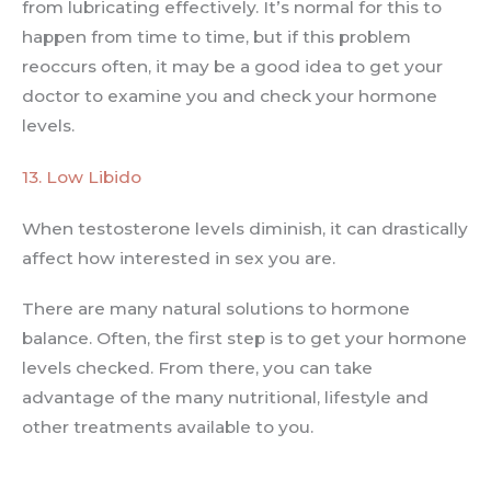
from lubricating effectively. It’s normal for this to
happen from time to time, but if this problem
reoccurs often, it may be a good idea to get your
doctor to examine you and check your hormone
levels.
13. Low Libido
When testosterone levels diminish, it can drastically
affect how interested in sex you are.
There are many natural solutions to hormone
balance. Often, the first step is to get your hormone
levels checked. From there, you can take
advantage of the many nutritional, lifestyle and
other treatments available to you.