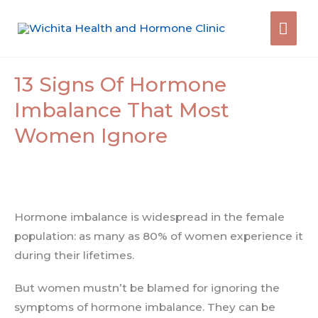
Skip
Mai
to
content
Men
13 Signs Of Hormone
Imbalance That Most
Women Ignore
Hormone imbalance is widespread in the female
population: as many as 80% of women experience it
during their lifetimes.
But women mustn’t be blamed for ignoring the
symptoms of hormone imbalance. They can be