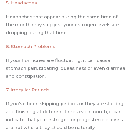
5. Headaches
Headaches that appear during the same time of
the month may suggest your estrogen levels are
dropping during that time.
6. Stomach Problems
If your hormones are fluctuating, it can cause
stomach pain, bloating, queasiness or even diarrhea
and constipation.
7. Irregular Periods
If you’ve been skipping periods or they are starting
and finishing at different times each month, it can
indicate that your estrogen or progesterone levels
are not where they should be naturally.