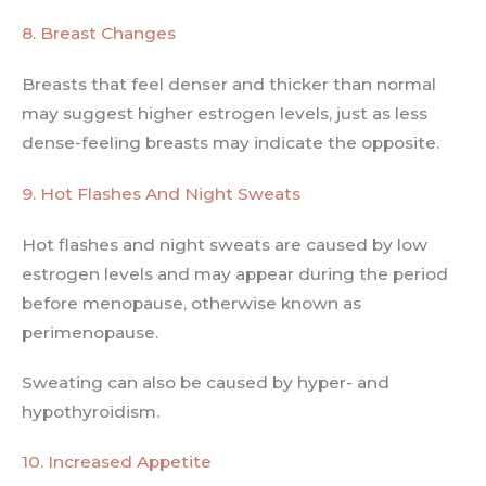
8. Breast Changes
Breasts that feel denser and thicker than normal
may suggest higher estrogen levels, just as less
dense-feeling breasts may indicate the opposite.
9. Hot Flashes And Night Sweats
Hot flashes and night sweats are caused by low
estrogen levels and may appear during the period
before menopause, otherwise known as
perimenopause.
Sweating can also be caused by hyper- and
hypothyroidism.
10. Increased Appetite