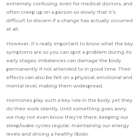
extremely confusing, even for medical doctors, and
often creep up on a person so slowly that it’s
difficult to discern if a change has actually occurred
at all.
However, it’s really important to know what the key
symptoms are so you can spot a problem during its
early stages: imbalances can damage the body
permanently if not attended to in good time. Their
effects can also be felt on a physical, emotional and
mental level, making them widespread.
Hormones play such a key role in the body, yet they
do their work silently. Until something goes awry,
we may not even know they’re there, keeping our
sleep/wake cycles regular, maintaining our energy
levels and driving a healthy libido.