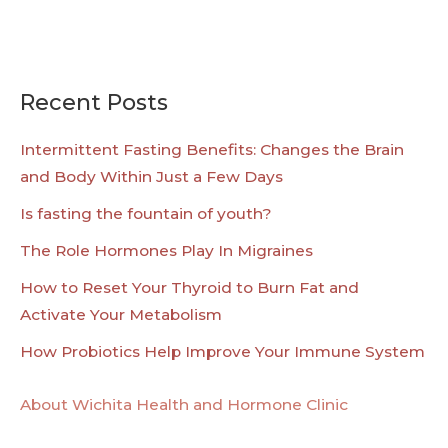
Recent Posts
Intermittent Fasting Benefits: Changes the Brain
and Body Within Just a Few Days
Is fasting the fountain of youth?
The Role Hormones Play In Migraines
How to Reset Your Thyroid to Burn Fat and
Activate Your Metabolism
How Probiotics Help Improve Your Immune System
About Wichita Health and Hormone Clinic