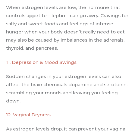
When estrogen levels are low, the hormone that
controls appetite—leptin—can go awry. Cravings for
salty and sweet foods and feelings of intense
hunger when your body doesn’t really need to eat
may also be caused by imbalances in the adrenals,
thyroid, and pancreas.
11. Depression & Mood Swings
Sudden changes in your estrogen levels can also
affect the brain chemicals dopamine and serotonin,
scrambling your moods and leaving you feeling
down.
12. Vaginal Dryness
As estrogen levels drop, it can prevent your vagina