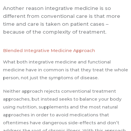
Another reason integrative medicine is so
different from conventional care is that more
time and care is taken on patient cases –
because of the complexity of treatment.
Blended Integrative Medicine Approach
What both integrative medicine and functional
medicine have in common is that they treat the whole
person, not just the symptoms of disease.
Neither approach rejects conventional treatment
approaches, but instead seeks to balance your body
using nutrition, supplements and the most natural
approaches in order to avoid medications that
oftentimes have dangerous side-effects and don’t
address the root of chronic illness. With this approach,