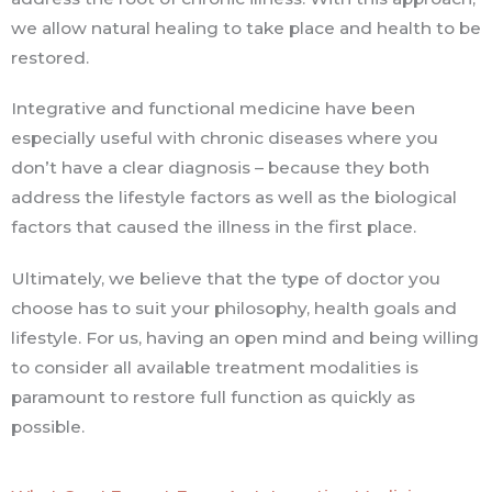
we allow natural healing to take place and health to be
restored.
Integrative and functional medicine have been
especially useful with chronic diseases where you
don’t have a clear diagnosis – because they both
address the lifestyle factors as well as the biological
factors that caused the illness in the first place.
Ultimately, we believe that the type of doctor you
choose has to suit your philosophy, health goals and
lifestyle. For us, having an open mind and being willing
to consider all available treatment modalities is
paramount to restore full function as quickly as
possible.