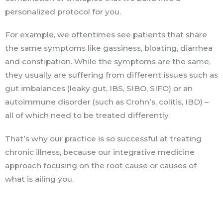
personalized protocol for you.
For example, we oftentimes see patients that share
the same symptoms like gassiness, bloating, diarrhea
and constipation. While the symptoms are the same,
they usually are suffering from different issues such as
gut imbalances (leaky gut, IBS, SIBO, SIFO) or an
autoimmune disorder (such as Crohn’s, colitis, IBD) –
all of which need to be treated differently.
That’s why our practice is so successful at treating
chronic illness, because our integrative medicine
approach focusing on the root cause or causes of
what is ailing you.