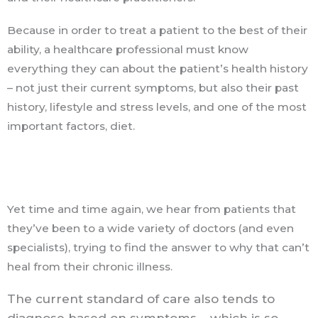
Because in order to treat a patient to the best of their
ability, a healthcare professional must know
everything they can about the patient’s health history
– not just their current symptoms, but also their past
history, lifestyle and stress levels, and one of the most
important factors, diet.
Yet time and time again, we hear from patients that
they’ve been to a wide variety of doctors (and even
specialists), trying to find the answer to why that can’t
heal from their chronic illness.
The current standard of care also tends to