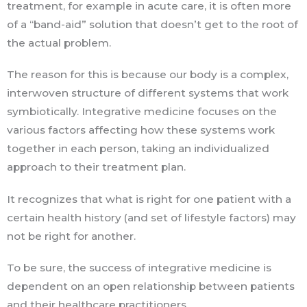
treatment, for example in acute care, it is often more
of a “band-aid” solution that doesn’t get to the root of
the actual problem.
The reason for this is because our body is a complex,
interwoven structure of different systems that work
symbiotically. Integrative medicine focuses on the
various factors affecting how these systems work
together in each person, taking an individualized
approach to their treatment plan.
It recognizes that what is right for one patient with a
certain health history (and set of lifestyle factors) may
not be right for another.
To be sure, the success of integrative medicine is
dependent on an open relationship between patients
and their healthcare practitioners.