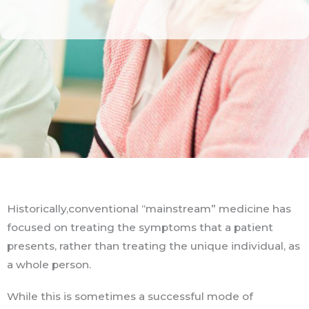
Historically,conventional “mainstream” medicine has
focused on treating the symptoms that a patient
presents, rather than treating the unique individual, as
a whole person.
While this is sometimes a successful mode of