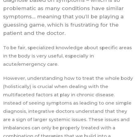
diagnose based on symptoms – which is so
problematic as many conditions have similar
symptoms… meaning that you’ll be playing a
guessing game, which is frustrating for the
patient and the doctor.
To be fair, specialized knowledge about specific areas
in the body is very useful, especially in
acute/emergency care.
However, understanding how to treat the whole body
(holistically) is crucial when dealing with the
multifaceted factors at play in chronic disease.
Instead of seeing symptoms as leading to one simple
diagnosis, integrative doctors understand that they
are a sign of larger systemic issues. These issues and
imbalances can only be properly treated with a
combination of therapies that we build into a