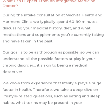
What Can I Expect From An Integrative Medicine
Doctor?
During the intake consultation at Wichita Health and
Hormone Clinic, we typically spend 60-90 minutes
discussing your medical history, diet, and what
medications and supplements you’re currently taking
and have taken in the past.
Our goal is to be as thorough as possible, so we can
understand all the possible factors at play in your
chronic disorder… it’s akin to being a medical
detective!
We know from experience that lifestyle plays a huge
factor in health. Therefore, we take a deep-dive on
lifestyle-related questions, such as eating and sleep
habits, what toxins may be present in your