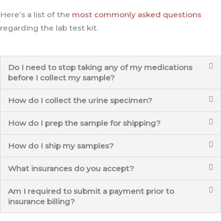
Here’s a list of the
most commonly asked questions
regarding the lab test kit.
Do I need to stop taking any of my medications
before I collect my sample?
How do I collect the urine specimen?
How do I prep the sample for shipping?
How do I ship my samples?
What insurances do you accept?
Am I required to submit a payment prior to
insurance billing?