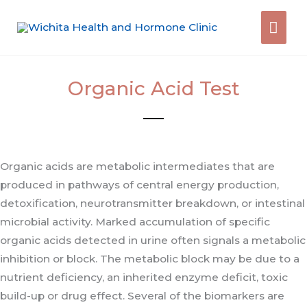
Skip
Mai
to
content
Men
Organic Acid Test
Organic acids are metabolic intermediates that are
produced in pathways of central energy production,
detoxification, neurotransmitter breakdown, or intestinal
microbial activity. Marked accumulation of specific
organic acids detected in urine often signals a metabolic
inhibition or block. The metabolic block may be due to a
nutrient deficiency, an inherited enzyme deficit, toxic
build-up or drug effect. Several of the biomarkers are