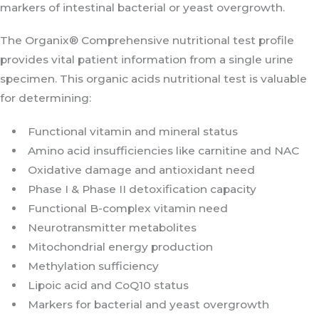
markers of intestinal bacterial or yeast overgrowth.
The Organix® Comprehensive nutritional test profile
provides vital patient information from a single urine
specimen. This organic acids nutritional test is valuable
for determining:
Functional vitamin and mineral status
Amino acid insufficiencies like carnitine and NAC
Oxidative damage and antioxidant need
Phase I & Phase II detoxification capacity
Functional B-complex vitamin need
Neurotransmitter metabolites
Mitochondrial energy production
Methylation sufficiency
Lipoic acid and CoQ10 status
Markers for bacterial and yeast overgrowth