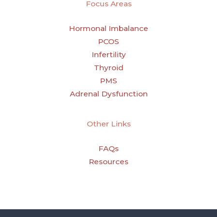
Focus Areas
Hormonal Imbalance
PCOS
Infertility
Thyroid
PMS
Adrenal Dysfunction
Other Links
FAQs
Resources