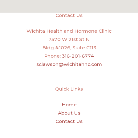
Contact Us
Wichita Health and Hormone Clinic
7570 W 21st St N
Bldg #1026, Suite C113
Phone:
316-201-6774
sclawson@wichitahhc.com
Quick Links
Home
About Us
Contact Us