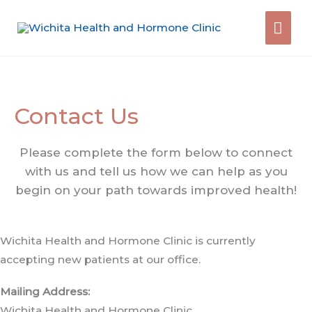
Skip
Mai
to
content
Men
Contact Us
Please complete the form below to connect
with us and tell us how we can help as you
begin on your path towards improved health!
Wichita Health and Hormone Clinic is currently
accepting new patients at our office.
Mailing Address:
Wichita Health and Hormone Clinic