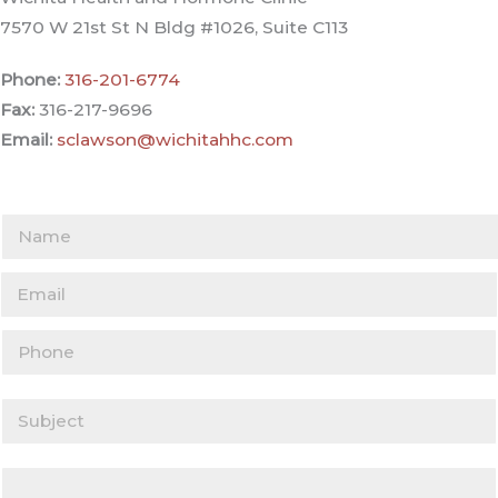
7570 W 21st St N Bldg #1026, Suite C113
Phone:
316-201-6774
Fax:
316-217-9696
Email:
sclawson@wichitahhc.com
Y
o
Y
u
o
r
Y
u
N
o
r
a
u
E
m
S
r
m
e
u
P
a
(
b
Y
h
i
r